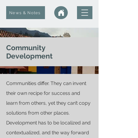
News & Notes
Community
Development
Communities differ. They can invent
their own recipe for success and
learn from others, yet they can’t copy
solutions from other places.
Development has to be localized and
contextualized, and the way forward