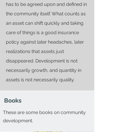
has to be agreed upon and defined in
the community itself. What counts as
an asset can shift quickly and taking
care of things is a good insurance
policy against later headaches, later
realizations that assets just
disappeared. Development is not
necessarily growth, and quantity in
assets is not necessarily quality.
Books
These are some books on community
development.