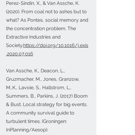
Perez-Sindin, X., & Van Assche, K.
(2020). From coal not to ashes but to
what? As Pontes, social memory and
the concentration problem. The
Extractive Industries and
Society.
https://doi.org/10.1016/j.exis
.2020.07.016
Van Assche, K., Deacon, L.,
Gruzmacher, M., Jones, Granzow,
M.,K., Lavoie, S., Hallstrom, L.,
Summers, B., Parkins, J. (2017) Boom
& Bust. Local strategy for big events.
A community survival guide to
turbulent times. (Groningen:
InPlanning/Aesop).