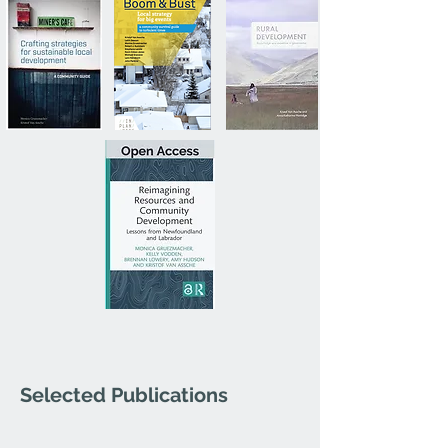
Selected Publications