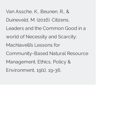
Van Assche, K., Beunen, R., &
Duineveld, M. (2016). Citizens,
Leaders and the Common Good in a
world of Necessity and Scarcity:
Machiavelli’s Lessons for
Community-Based Natural Resource
Management. Ethics, Policy &
Environment, 19(1), 19-36.
Van Assche, K., Lo, M., Beunen, R.
(2012) ‘A perspective on planning,
smart growth and place branding’, in
F. Go, M. Govers (Eds.) International
Place Branding Yearbook 2012.
Managing Smart Growth and