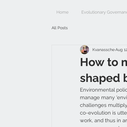
Home
Evolutionary Governan
All Posts
Kvanassche
Aug 12
How to 
shaped 
Environmental polic
manage many 'enviro
challenges multiply
co-evolution is utt
work, and thus in ar