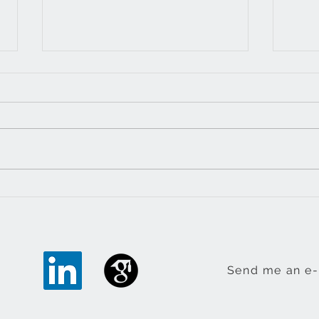
Resource communities
The 
book out
impe
Send me an e-