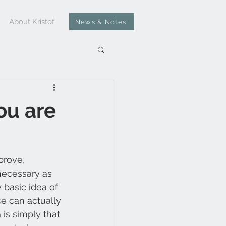
About Kristof
News & Notes
ou are
prove, 
necessary as 
 basic idea of 
e can actually 
 is simply that 