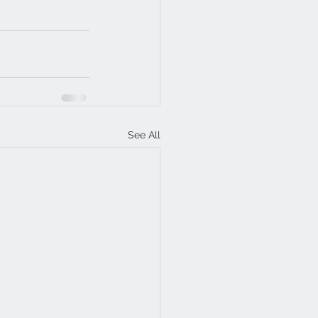
See All