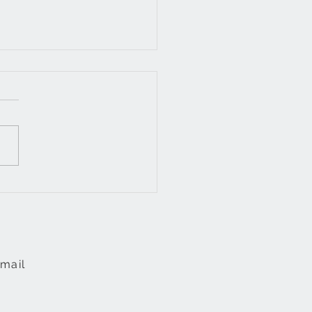
incomplete, the
rfect and electricity
mail