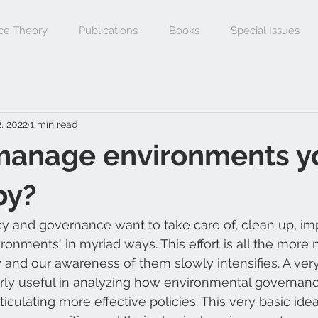
ce Theory
Publications
Books
Special Issues
, 2022
1 min read
manage environments y
by?
y and governance want to take care of, clean up, im
nments' in myriad ways. This effort is all the more 
 and our awareness of them slowly intensifies. A very
erly useful in analyzing how environmental governanc
ticulating more effective policies. This very basic idea