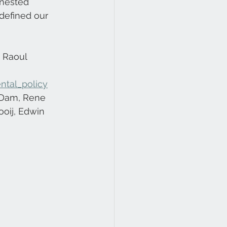
nested 
defined our 
 Raoul 
ntal_policy
 Dam, Rene 
ooij, Edwin 