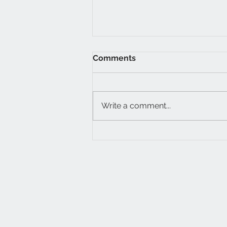
Comments
Write a comment...
Simulation and
dissimulation in
governance