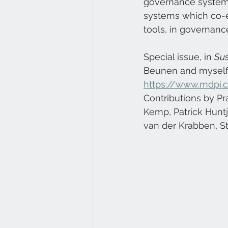
governance systems
systems which co-e
tools, in governan
Special issue, in 
Sus
Beunen and myself:
https://www.mdpi.c
Contributions by Pr
Kemp, Patrick Huntj
van der Krabben, S