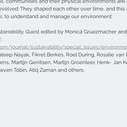
, communities and their physical environments are 
volved. They shaped each other over time, and this 
ce, to understand and manage our environment.
tainability, G
uest edited by Monica Gruezmacher and
: 
om/journal/sustainability/special_issues/environme
ateep Nayak, Fikret Berkes, Roel During, Rosalie van
ens, Martijn Gerritsen, Martijn Groenleer, Henk- Jan K
teven Tobin, Atiq Zaman and others.