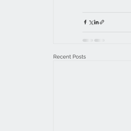
Recent Posts